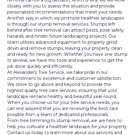
removal can be a big decision, which is why we will work
closely with you to assess the situation and provide
personalized recommendations that meet your needs.
Another way in which we promote healthier landscapes
is through our stump removal services. Stumps left
behind after tree removal can attract pests, pose safety
hazards, and hinder future landscaping projects. Our
team utilizes advanced equipment to properly grind
down and remove stumps, leaving your property clean
and ready for new growth. Whether you have one stump
or several, we have the tools and experience to get the
job done quickly and efficiently.
At Alexander's Tree Service, we take pride in our
commitment to excellence and customer satisfaction.
We strive to go above and beyond to provide the
highest quality tree care services, ensuring that your
landscape remains healthy and beautiful year-round.
When you choose us for your tree service needs, you
can rest assured that you are receiving the best care
possible from a team of dedicated professionals.
From tree trimming to stump removal, we are here to
help you cultivate a healthier landscape for your property.
Contact us today to learn more about our services and