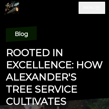
MENU
Blog
ROOTED IN
EXCELLENCE: HOW
ALEXANDER'S
TREE SERVICE
CULTIVATES