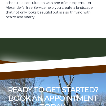
schedule a consultation with one of our experts. Let
Alexander's Tree Service help you create a landscape
that not only looks beautiful but is also thriving with
health and vitality.
READY TO GET STARTED?
BOOK AN APPOINTMENT