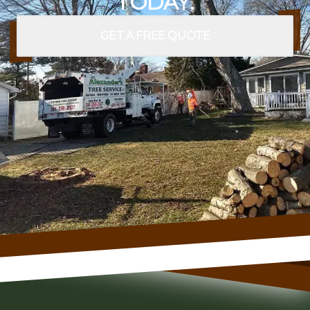
TODAY.
GET A FREE QUOTE