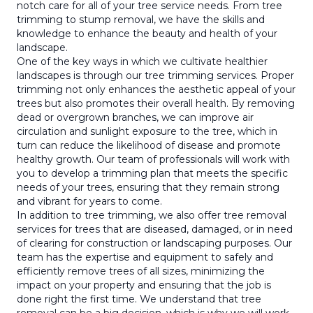
notch care for all of your tree service needs. From tree
trimming to stump removal, we have the skills and
knowledge to enhance the beauty and health of your
landscape.
One of the key ways in which we cultivate healthier
landscapes is through our tree trimming services. Proper
trimming not only enhances the aesthetic appeal of your
trees but also promotes their overall health. By removing
dead or overgrown branches, we can improve air
circulation and sunlight exposure to the tree, which in
turn can reduce the likelihood of disease and promote
healthy growth. Our team of professionals will work with
you to develop a trimming plan that meets the specific
needs of your trees, ensuring that they remain strong
and vibrant for years to come.
In addition to tree trimming, we also offer tree removal
services for trees that are diseased, damaged, or in need
of clearing for construction or landscaping purposes. Our
team has the expertise and equipment to safely and
efficiently remove trees of all sizes, minimizing the
impact on your property and ensuring that the job is
done right the first time. We understand that tree