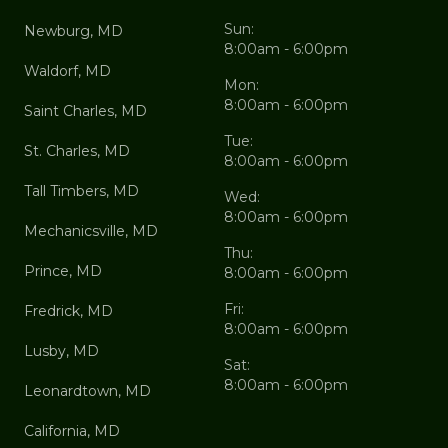
Sun:
Newburg, MD
8:00am - 6:00pm
Waldorf, MD
Mon:
8:00am - 6:00pm
Saint Charles, MD
Tue:
St. Charles, MD
8:00am - 6:00pm
Tall Timbers, MD
Wed:
8:00am - 6:00pm
Mechanicsville, MD
Thu:
Prince, MD
8:00am - 6:00pm
Fri:
Fredrick, MD
8:00am - 6:00pm
Lusby, MD
Sat:
8:00am - 6:00pm
Leonardtown, MD
California, MD