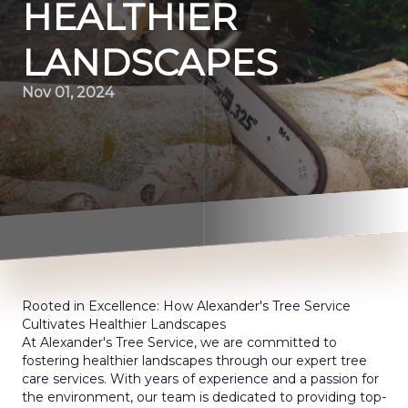
HEALTHIER
LANDSCAPES
Nov 01, 2024
Rooted in Excellence: How Alexander's Tree Service
Cultivates Healthier Landscapes
At Alexander's Tree Service, we are committed to
fostering healthier landscapes through our expert tree
care services. With years of experience and a passion for
the environment, our team is dedicated to providing top-