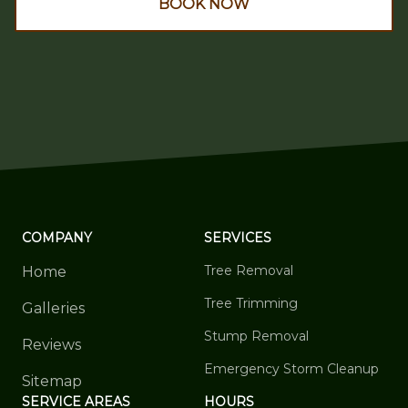
BOOK NOW
COMPANY
SERVICES
Tree Removal
Home
Tree Trimming
Galleries
Stump Removal
Reviews
Emergency Storm Cleanup
Sitemap
SERVICE AREAS
HOURS