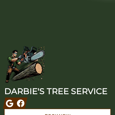
Footer
DARBIE'S TREE SERVICE
Google
Facebook