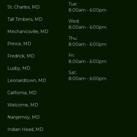
Tue:
St. Charles, MD
8:00am - 6:00pm
Tall Timbers, MD
Wed:
8:00am - 6:00pm
Mechanicsville, MD
Thu:
Prince, MD
8:00am - 6:00pm
Fri:
Fredrick, MD
8:00am - 6:00pm
Lusby, MD
Sat:
8:00am - 6:00pm
Leonardtown, MD
California, MD
Welcome, MD
Nanjemoy, MD
Indian Head, MD