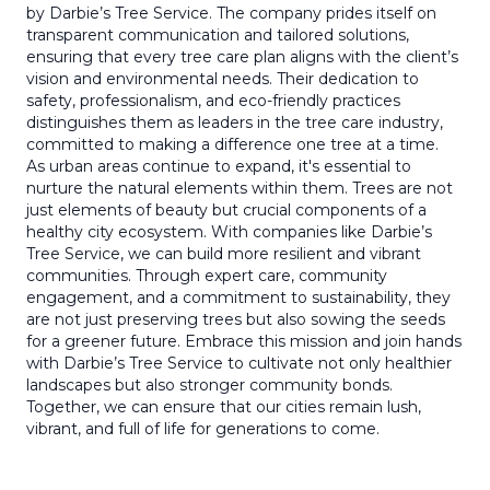
by Darbie’s Tree Service. The company prides itself on
transparent communication and tailored solutions,
ensuring that every tree care plan aligns with the client’s
vision and environmental needs. Their dedication to
safety, professionalism, and eco-friendly practices
distinguishes them as leaders in the tree care industry,
committed to making a difference one tree at a time.
As urban areas continue to expand, it's essential to
nurture the natural elements within them. Trees are not
just elements of beauty but crucial components of a
healthy city ecosystem. With companies like Darbie’s
Tree Service, we can build more resilient and vibrant
communities. Through expert care, community
engagement, and a commitment to sustainability, they
are not just preserving trees but also sowing the seeds
for a greener future. Embrace this mission and join hands
with Darbie’s Tree Service to cultivate not only healthier
landscapes but also stronger community bonds.
Together, we can ensure that our cities remain lush,
vibrant, and full of life for generations to come.