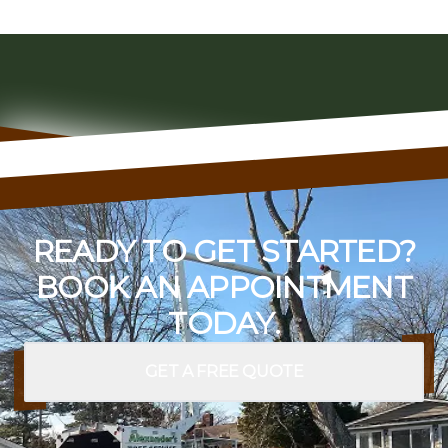
READY TO GET STARTED?
BOOK AN APPOINTMENT
TODAY.
GET A FREE QUOTE