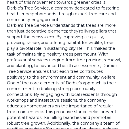
heart of this movement towards greener cities is
Darbie’s Tree Service, a company dedicated to fostering
healthier neighborhoods through expert tree care and
community engagement.
Darbie’s Tree Service understands that trees are more
than just decorative elements; they’re living pillars that
support the ecosystem. By improving air quality,
providing shade, and offering habitat for wildlife, trees
play a pivotal role in sustaining city life. This makes the
task of maintaining healthy trees paramount. With
professional services ranging from tree pruning, removal,
and planting, to advanced health assessments, Darbie’s
Tree Service ensures that each tree contributes
positively to the environment and community welfare.
One of the core elements of Darbie’s approach is their
commitment to building strong community
connections. By engaging with local residents through
workshops and interactive sessions, the company
educates homeowners on the importance of regular
tree maintenance. This proactive stance helps prevent
potential hazards like falling branches and promotes
robust tree growth. Additionally, the company’s team of