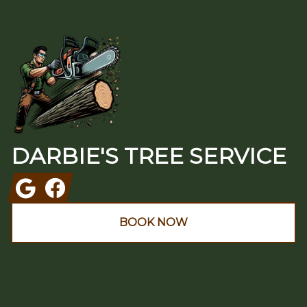
Footer
DARBIE'S TREE SERVICE
Google
Facebook
BOOK NOW