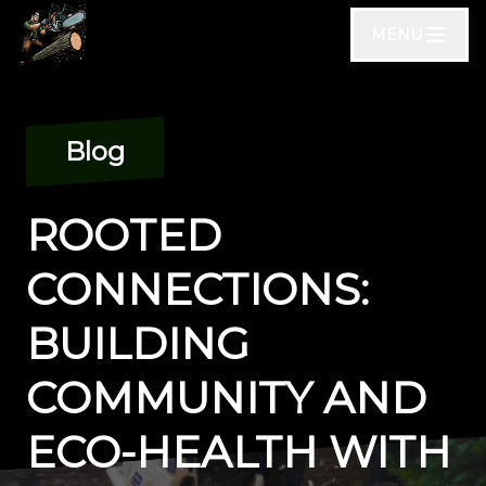
MENU
Blog
ROOTED
CONNECTIONS:
BUILDING
COMMUNITY AND
ECO-HEALTH WITH