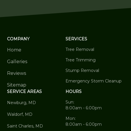
COMPANY
SERVICES
Tree Removal
Home
Tree Trimming
Galleries
Stump Removal
Reviews
Emergency Storm Cleanup
Sitemap
SERVICE AREAS
HOURS
Sun:
Newburg, MD
8:00am - 6:00pm
Waldorf, MD
Mon:
8:00am - 6:00pm
Saint Charles, MD