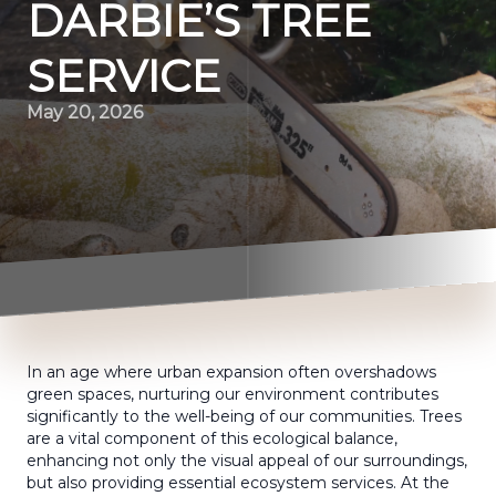
DARBIE’S TREE
SERVICE
May 20, 2026
In an age where urban expansion often overshadows
green spaces, nurturing our environment contributes
significantly to the well-being of our communities. Trees
are a vital component of this ecological balance,
enhancing not only the visual appeal of our surroundings,
but also providing essential ecosystem services. At the