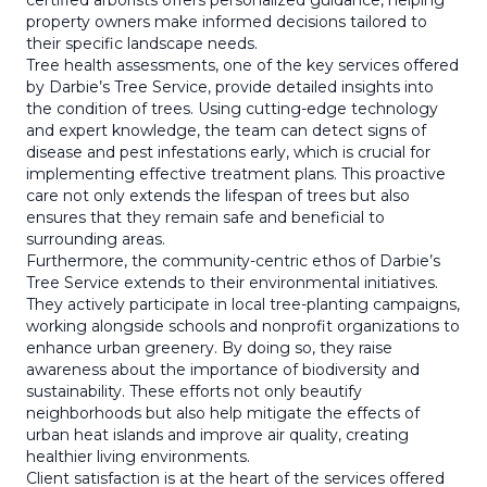
certified arborists offers personalized guidance, helping
property owners make informed decisions tailored to
their specific landscape needs.
Tree health assessments, one of the key services offered
by Darbie’s Tree Service, provide detailed insights into
the condition of trees. Using cutting-edge technology
and expert knowledge, the team can detect signs of
disease and pest infestations early, which is crucial for
implementing effective treatment plans. This proactive
care not only extends the lifespan of trees but also
ensures that they remain safe and beneficial to
surrounding areas.
Furthermore, the community-centric ethos of Darbie’s
Tree Service extends to their environmental initiatives.
They actively participate in local tree-planting campaigns,
working alongside schools and nonprofit organizations to
enhance urban greenery. By doing so, they raise
awareness about the importance of biodiversity and
sustainability. These efforts not only beautify
neighborhoods but also help mitigate the effects of
urban heat islands and improve air quality, creating
healthier living environments.
Client satisfaction is at the heart of the services offered