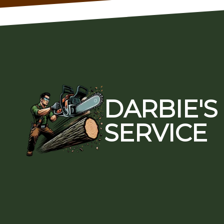
Footer
DARBIE'S
SERVICE