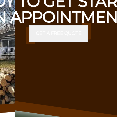
Y TO GET STA
 APPOINTMEN
GET A FREE QUOTE