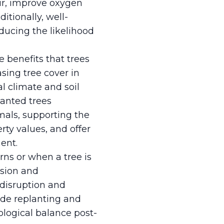
 air, improve oxygen
itionally, well-
educing the likelihood
e benefits that trees
sing tree cover in
al climate and soil
anted trees
mals, supporting the
rty values, and offer
ent.
ns or when a tree is
ision and
disruption and
ide replanting and
logical balance post-