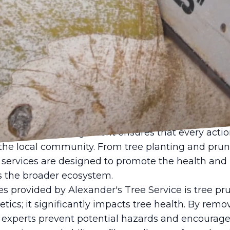
banizing world, maintaining ecological balance wi
ever. Trees, often referred to as the lungs of the 
 environment. Not only do they improve air quality,
 appeal of our surroundings. This is where Alexan
vital link in preserving and enhancing neighborhoo
ce operates with a mission that transcends traditio
ch to tree management ensures that every action
he local community. From tree planting and prun
services are designed to promote the health and l
s the broader ecosystem.
es provided by Alexander's Tree Service is tree pr
hetics; it significantly impacts tree health. By rem
 experts prevent potential hazards and encourage