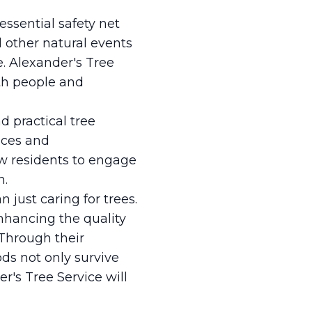
ssential safety net
 other natural events
. Alexander's Tree
oth people and
d practical tree
ices and
ow residents to engage
n.
 just caring for trees.
nhancing the quality
. Through their
s not only survive
r's Tree Service will