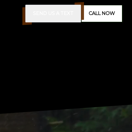
SEND US A TEXT
CALL NOW