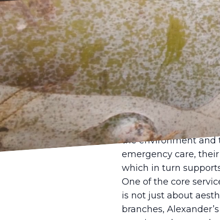
In today's rapidly ur
is more important than 
role in sustaining our
enhance the aesthetic
steps in, acting as a 
Alexander's Tree Servi
comprehensive approa
the environment and t
emergency care, their 
which in turn support
One of the core servic
is not just about aest
branches, Alexander’s