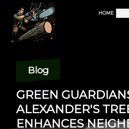
HOME
SER
Blog
GREEN GUARDIAN
ALEXANDER'S TRE
ENHANCES NEIG