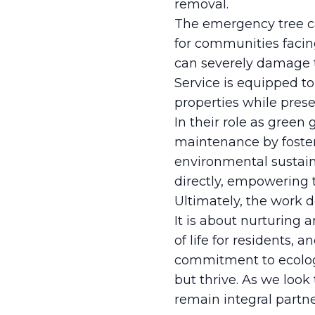
removal.
The emergency tree ca
for communities facin
can severely damage t
Service is equipped to
properties while pres
In their role as green
maintenance by foste
environmental sustain
directly, empowering t
Ultimately, the work d
It is about nurturing
of life for residents, 
commitment to ecolog
but thrive. As we look
remain integral partne