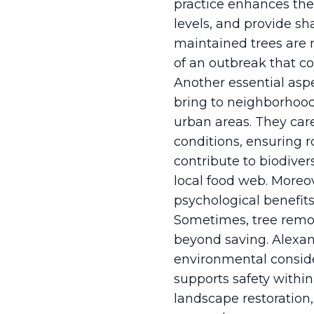
practice enhances the t
levels, and provide sh
maintained trees are m
of an outbreak that co
Another essential aspe
bring to neighborhoods
urban areas. They caref
conditions, ensuring 
contribute to biodiver
local food web. Moreov
psychological benefit
Sometimes, tree remov
beyond saving. Alexan
environmental conside
supports safety withi
landscape restoration