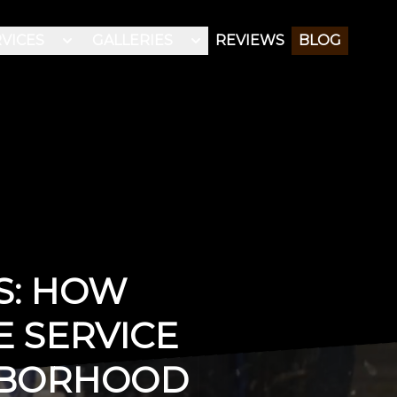
VICES
GALLERIES
REVIEWS
BLOG
S: HOW
E SERVICE
HBORHOOD