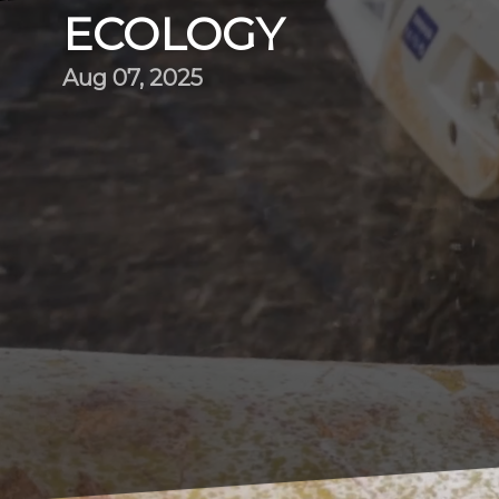
ECOLOGY
Aug 07, 2025