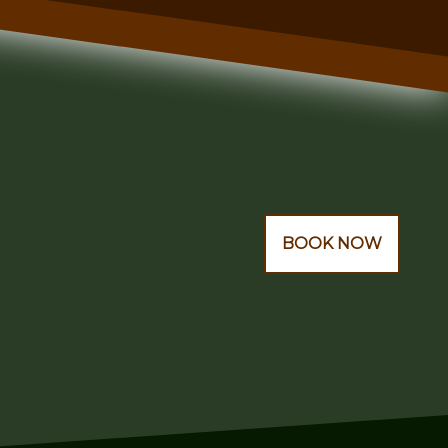
BOOK NOW