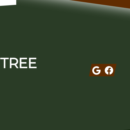
 TREE
Google
Facebook