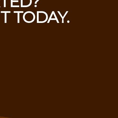
RTED?
T TODAY.