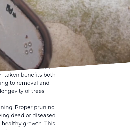
thin our neighborhoods
Earth, play a crucial
 but they also
der's Tree Service
d ecology.
nal tree care. Their
 taken benefits both
ing to removal and
ongevity of trees,
uning. Proper pruning
oving dead or diseased
 healthy growth. This