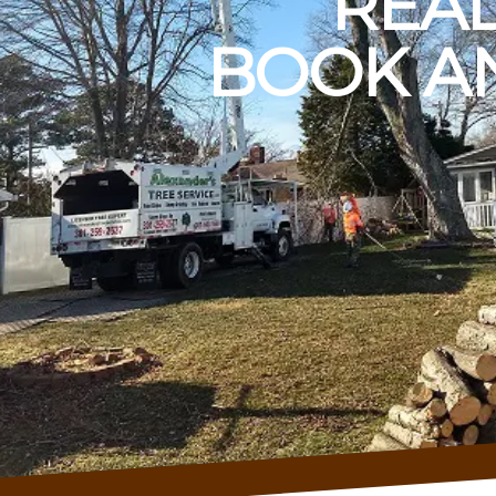
READ
BOOK AN