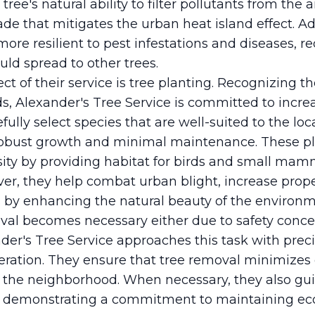
ree's natural ability to filter pollutants from the
ade that mitigates the urban heat island effect. Add
ore resilient to pest infestations and diseases, r
uld spread to other trees.
ct of their service is tree planting. Recognizing th
, Alexander's Tree Service is committed to increa
ully select species that are well-suited to the loc
robust growth and minimal maintenance. These pl
sity by providing habitat for birds and small mam
er, they help combat urban blight, increase prope
s by enhancing the natural beauty of the environm
al becomes necessary either due to safety concer
der's Tree Service approaches this task with prec
ration. They ensure that tree removal minimizes 
n the neighborhood. When necessary, they also gu
, demonstrating a commitment to maintaining eco