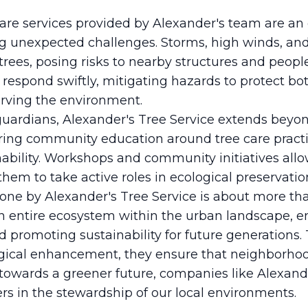
re services provided by Alexander's team are an e
g unexpected challenges. Storms, high winds, and
rees, posing risks to nearby structures and people
 respond swiftly, mitigating hazards to protect b
erving the environment.
 guardians, Alexander's Tree Service extends beyon
ring community education around tree care pract
ability. Workshops and community initiatives all
hem to take active roles in ecological preservatio
one by Alexander's Tree Service is about more than
 an entire ecosystem within the urban landscape, e
and promoting sustainability for future generations
ical enhancement, they ensure that neighborhood
 towards a greener future, companies like Alexande
rs in the stewardship of our local environments.