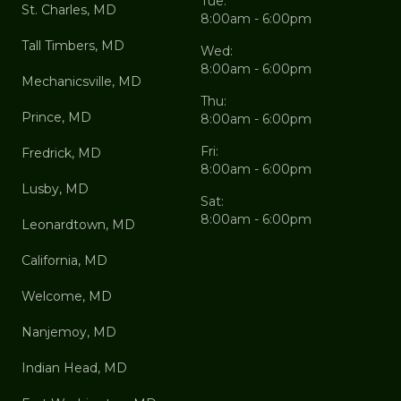
Tue:
St. Charles, MD
8:00am - 6:00pm
Tall Timbers, MD
Wed:
8:00am - 6:00pm
Mechanicsville, MD
Thu:
Prince, MD
8:00am - 6:00pm
Fri:
Fredrick, MD
8:00am - 6:00pm
Lusby, MD
Sat:
8:00am - 6:00pm
Leonardtown, MD
California, MD
Welcome, MD
Nanjemoy, MD
Indian Head, MD