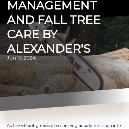
MANAGEMENT
AND FALL TREE
CARE BY
ALEXANDER'S
Jun 13, 2024
As the vibrant greens of summer gradually transition into