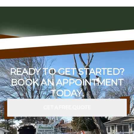
READY TO GET STARTED?
BOOK AN APPOINTMENT
TODAY.
GET A FREE QUOTE