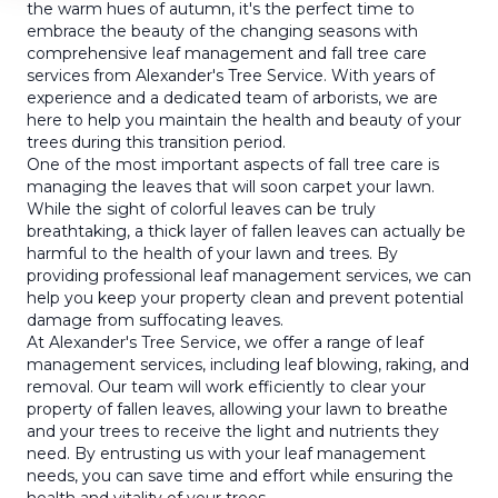
the warm hues of autumn, it's the perfect time to
embrace the beauty of the changing seasons with
comprehensive leaf management and fall tree care
services from Alexander's Tree Service. With years of
experience and a dedicated team of arborists, we are
here to help you maintain the health and beauty of your
trees during this transition period.
One of the most important aspects of fall tree care is
managing the leaves that will soon carpet your lawn.
While the sight of colorful leaves can be truly
breathtaking, a thick layer of fallen leaves can actually be
harmful to the health of your lawn and trees. By
providing professional leaf management services, we can
help you keep your property clean and prevent potential
damage from suffocating leaves.
At Alexander's Tree Service, we offer a range of leaf
management services, including leaf blowing, raking, and
removal. Our team will work efficiently to clear your
property of fallen leaves, allowing your lawn to breathe
and your trees to receive the light and nutrients they
need. By entrusting us with your leaf management
needs, you can save time and effort while ensuring the