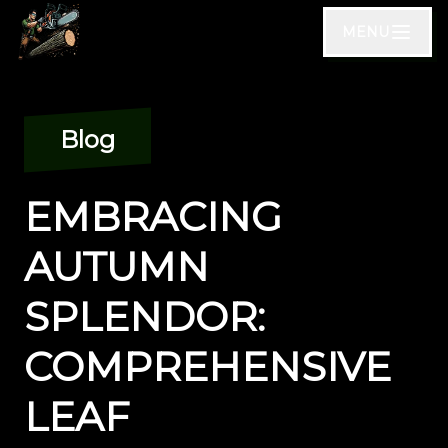
MENU
Blog
EMBRACING
AUTUMN
SPLENDOR:
COMPREHENSIVE
LEAF