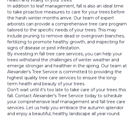
health and vitality of your trees.
In addition to leaf management, fall is also an ideal time
to take proactive measures to care for your trees before
the harsh winter months arrive. Our team of expert
arborists can provide a comprehensive tree care program
tailored to the specific needs of your trees. This may
include pruning to remove dead or overgrown branches,
fertilizing to promote healthy growth, and inspecting for
signs of disease or pest infestation.
By investing in fall tree care services, you can help your
trees withstand the challenges of winter weather and
emerge stronger and healthier in the spring. Our team at
Alexander's Tree Service is committed to providing the
highest quality tree care services to ensure the long-
term health and beauty of your trees.
Don't wait until it's too late to take care of your trees this
fall. Contact Alexander's Tree Service today to schedule
your comprehensive leaf management and fall tree care
services. Let us help you embrace the autumn splendor
and enjoy a beautiful, healthy landscape all year round.