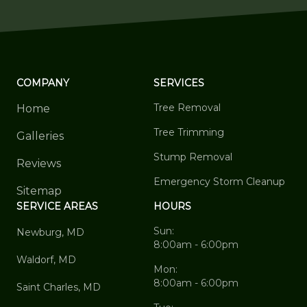
COMPANY
SERVICES
Tree Removal
Home
Tree Trimming
Galleries
Stump Removal
Reviews
Emergency Storm Cleanup
Sitemap
SERVICE AREAS
HOURS
Sun:
Newburg, MD
8:00am - 6:00pm
Waldorf, MD
Mon:
8:00am - 6:00pm
Saint Charles, MD