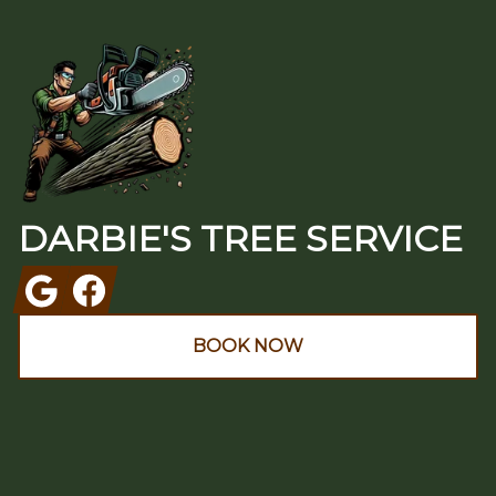
Footer
DARBIE'S TREE SERVICE
Google
Facebook
BOOK NOW