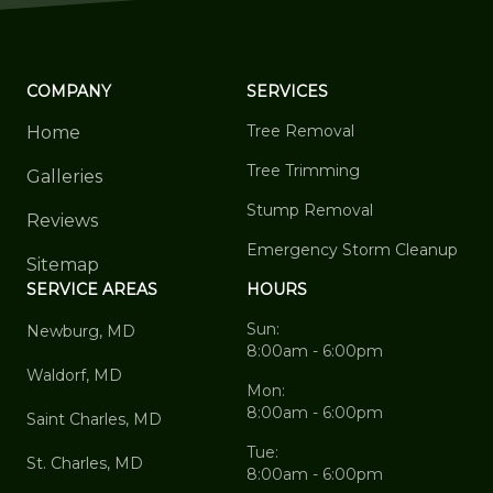
COMPANY
SERVICES
Tree Removal
Home
Tree Trimming
Galleries
Stump Removal
Reviews
Emergency Storm Cleanup
Sitemap
SERVICE AREAS
HOURS
Sun:
Newburg, MD
8:00am - 6:00pm
Waldorf, MD
Mon:
8:00am - 6:00pm
Saint Charles, MD
Tue:
St. Charles, MD
8:00am - 6:00pm