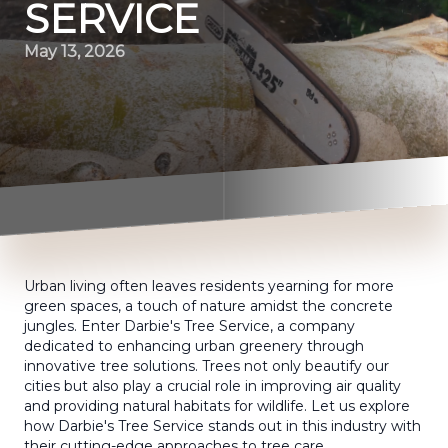
SERVICE
May 13, 2026
Urban living often leaves residents yearning for more
green spaces, a touch of nature amidst the concrete
jungles. Enter Darbie's Tree Service, a company
dedicated to enhancing urban greenery through
innovative tree solutions. Trees not only beautify our
cities but also play a crucial role in improving air quality
and providing natural habitats for wildlife. Let us explore
how Darbie's Tree Service stands out in this industry with
their cutting-edge approaches to tree care.