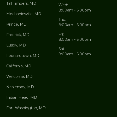
Tall Timbers, MD
Wed:
8:00am - 6:00pm
Mechanicsville, MD
Thu:
Prince, MD
8:00am - 6:00pm
Fri:
Fredrick, MD
8:00am - 6:00pm
Lusby, MD
Sat:
8:00am - 6:00pm
Leonardtown, MD
California, MD
Welcome, MD
Nanjemoy, MD
Indian Head, MD
Fort Washington, MD