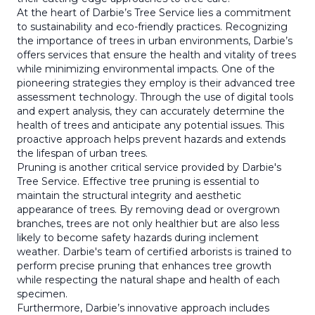
At the heart of Darbie’s Tree Service lies a commitment
to sustainability and eco-friendly practices. Recognizing
the importance of trees in urban environments, Darbie’s
offers services that ensure the health and vitality of trees
while minimizing environmental impacts. One of the
pioneering strategies they employ is their advanced tree
assessment technology. Through the use of digital tools
and expert analysis, they can accurately determine the
health of trees and anticipate any potential issues. This
proactive approach helps prevent hazards and extends
the lifespan of urban trees.
Pruning is another critical service provided by Darbie's
Tree Service. Effective tree pruning is essential to
maintain the structural integrity and aesthetic
appearance of trees. By removing dead or overgrown
branches, trees are not only healthier but are also less
likely to become safety hazards during inclement
weather. Darbie's team of certified arborists is trained to
perform precise pruning that enhances tree growth
while respecting the natural shape and health of each
specimen.
Furthermore, Darbie’s innovative approach includes