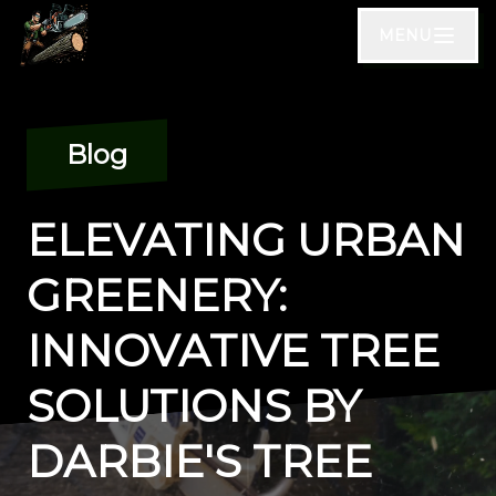
MENU
Blog
ELEVATING URBAN
GREENERY:
INNOVATIVE TREE
SOLUTIONS BY
DARBIE'S TREE