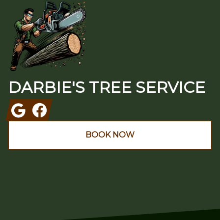
DARBIE'S TREE SERVICE
Google
Facebook
BOOK NOW