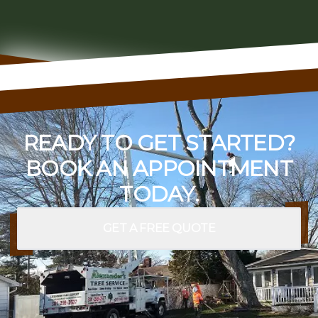
READY TO GET STARTED?
BOOK AN APPOINTMENT
TODAY.
GET A FREE QUOTE