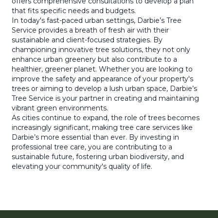
offers comprehensive consultations to develop a plan
that fits specific needs and budgets.
In today's fast-paced urban settings, Darbie’s Tree
Service provides a breath of fresh air with their
sustainable and client-focused strategies. By
championing innovative tree solutions, they not only
enhance urban greenery but also contribute to a
healthier, greener planet. Whether you are looking to
improve the safety and appearance of your property's
trees or aiming to develop a lush urban space, Darbie’s
Tree Service is your partner in creating and maintaining
vibrant green environments.
As cities continue to expand, the role of trees becomes
increasingly significant, making tree care services like
Darbie’s more essential than ever. By investing in
professional tree care, you are contributing to a
sustainable future, fostering urban biodiversity, and
elevating your community's quality of life.