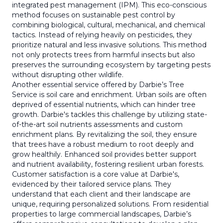
integrated pest management (IPM). This eco-conscious
method focuses on sustainable pest control by
combining biological, cultural, mechanical, and chemical
tactics. Instead of relying heavily on pesticides, they
prioritize natural and less invasive solutions. This method
not only protects trees from harmful insects but also
preserves the surrounding ecosystem by targeting pests
without disrupting other wildlife.
Another essential service offered by Darbie’s Tree
Service is soil care and enrichment. Urban soils are often
deprived of essential nutrients, which can hinder tree
growth. Darbie's tackles this challenge by utilizing state-
of-the-art soil nutrients assessments and custom
enrichment plans. By revitalizing the soil, they ensure
that trees have a robust medium to root deeply and
grow healthily. Enhanced soil provides better support
and nutrient availability, fostering resilient urban forests.
Customer satisfaction is a core value at Darbie's,
evidenced by their tailored service plans. They
understand that each client and their landscape are
unique, requiring personalized solutions. From residential
properties to large commercial landscapes, Darbie’s