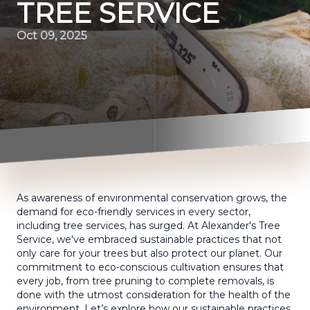
TREE SERVICE
Oct 09, 2025
As awareness of environmental conservation grows, the
demand for eco-friendly services in every sector,
including tree services, has surged. At Alexander's Tree
Service, we've embraced sustainable practices that not
only care for your trees but also protect our planet. Our
commitment to eco-conscious cultivation ensures that
every job, from tree pruning to complete removals, is
done with the utmost consideration for the health of the
environment. Let’s explore how our sustainable practices