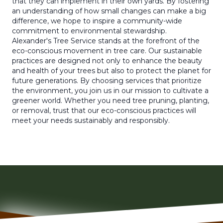
that they can implement in their own yards. By fostering
an understanding of how small changes can make a big
difference, we hope to inspire a community-wide
commitment to environmental stewardship.
Alexander's Tree Service stands at the forefront of the
eco-conscious movement in tree care. Our sustainable
practices are designed not only to enhance the beauty
and health of your trees but also to protect the planet for
future generations. By choosing services that prioritize
the environment, you join us in our mission to cultivate a
greener world. Whether you need tree pruning, planting,
or removal, trust that our eco-conscious practices will
meet your needs sustainably and responsibly.