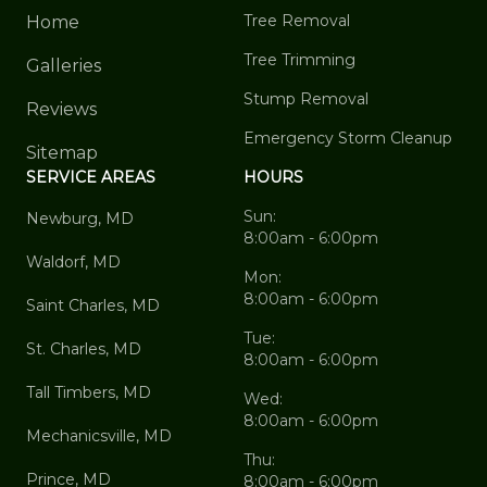
Tree Removal
Home
Tree Trimming
Galleries
Stump Removal
Reviews
Emergency Storm Cleanup
Sitemap
SERVICE AREAS
HOURS
Sun:
Newburg, MD
8:00am - 6:00pm
Waldorf, MD
Mon:
8:00am - 6:00pm
Saint Charles, MD
Tue:
St. Charles, MD
8:00am - 6:00pm
Tall Timbers, MD
Wed:
8:00am - 6:00pm
Mechanicsville, MD
Thu:
Prince, MD
8:00am - 6:00pm