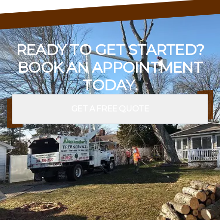
READY TO GET STARTED?
BOOK AN APPOINTMENT
TODAY.
GET A FREE QUOTE