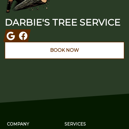
DARBIE'S TREE SERVICE
Google
Facebook
BOOK NOW
COMPANY
SERVICES