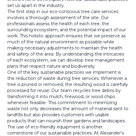
set us apart in the industry.
The first step in our eco-conscious tree care services
involves a thorough assessment of the site. Our
professionals assess the health of each tree, the
surrounding ecosystem, and the potential impact of our
work. This holistic approach ensures that we preserve as
much of the natural environment as possible while
making necessary adjustments to maintain the health
and safety of the area. By understanding the intricacies
of each ecosystem, we can develop tree management
plans that respect nature and biodiversity.
One of the key sustainable practices we implement is
the reduction of waste during tree services. Whenever a
tree is pruned or removed, the resulting wood is carefully
processed for reuse. Our team recycles tree debris by
transforming it into mulch, firewood, or wood chips
whenever feasible. This commitment to minimizing
waste not only decreases the amount of material sent to
landfills but also provides customers with usable
products that can nourish their gardens and landscapes.
The use of eco-friendly equipment is another
cornerstone of our sustainable practices. At Alexander's