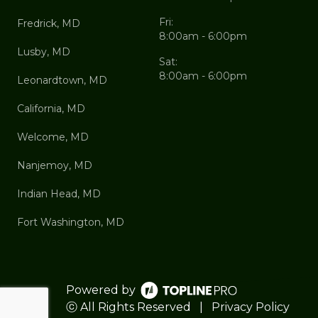
Fri:
Fredrick, MD
8:00am - 6:00pm
Lusby, MD
Sat:
8:00am - 6:00pm
Leonardtown, MD
California, MD
Welcome, MD
Nanjemoy, MD
Indian Head, MD
Fort Washington, MD
Powered by
ⓒ All Rights Reserved
|
Privacy Policy