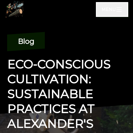
MENU
Blog
ECO-CONSCIOUS
CULTIVATION:
SUSTAINABLE
PRACTICES AT
ALEXANDER'S