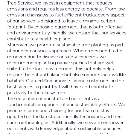
Tree Service, we invest in equipment that reduces
emissions and requires less energy to operate. From low-
emission chainsaws to fuel-efficient trucks, every aspect
of our service is designed to leave a minimal carbon
footprint. By choosing equipment that is both effective
and environmentally friendly, we ensure that our services
contribute to a healthier planet.
Moreover, we promote sustainable tree planting as part
of our eco-conscious approach. When trees need to be
removed due to disease or safety concerns, we
recommend replanting native species that are well-
suited to the local environment. This not only helps
restore the natural balance but also supports local wildlife
habitats. Our certified arborists advise customers on the
best species to plant that will thrive and contribute
positively to the ecosystem.
The education of our staff and our clients is a
fundamental component of our sustainability efforts. We
prioritize continuous training for our team to stay
updated on the latest eco-friendly techniques and tree
care methodologies. Additionally, we strive to empower
our clients with knowledge about sustainable practices