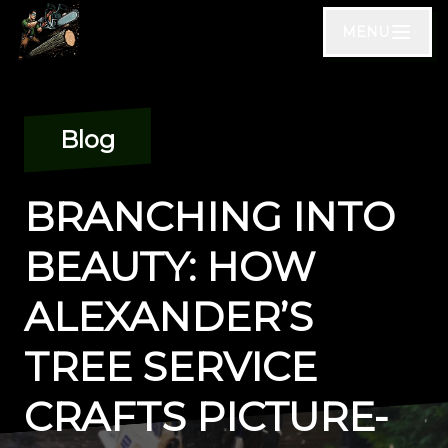
MENU
Blog
BRANCHING INTO
BEAUTY: HOW
ALEXANDER’S
TREE SERVICE
CRAFTS PICTURE-