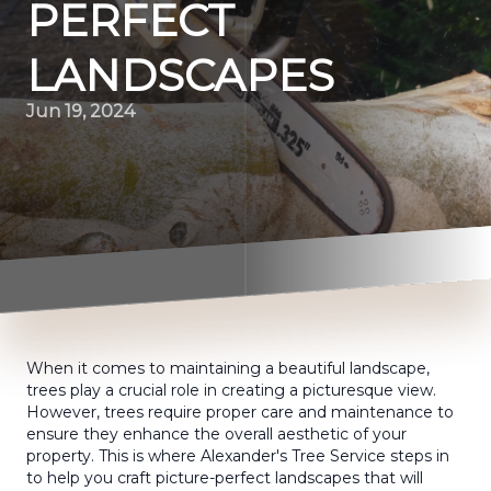
PERFECT
LANDSCAPES
Jun 19, 2024
When it comes to maintaining a beautiful landscape,
trees play a crucial role in creating a picturesque view.
However, trees require proper care and maintenance to
ensure they enhance the overall aesthetic of your
property. This is where Alexander's Tree Service steps in
to help you craft picture-perfect landscapes that will