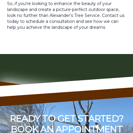
So, if you're looking to enhance the beauty of your
landscape and create a picture-perfect outdoor space,
look no further than Alexander's Tree Service. Contact us
today to schedule a consultation and see how we can
help you achieve the landscape of your dreams.
READY TO GET STARTED?
BOOK AN APPOINTMENT