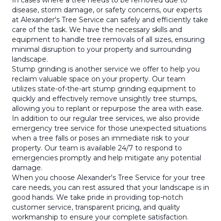
In cases where a tree needs to be removed due to
disease, storm damage, or safety concerns, our experts
at Alexander's Tree Service can safely and efficiently take
care of the task. We have the necessary skills and
equipment to handle tree removals of all sizes, ensuring
minimal disruption to your property and surrounding
landscape.
Stump grinding is another service we offer to help you
reclaim valuable space on your property. Our team
utilizes state-of-the-art stump grinding equipment to
quickly and effectively remove unsightly tree stumps,
allowing you to replant or repurpose the area with ease.
In addition to our regular tree services, we also provide
emergency tree service for those unexpected situations
when a tree falls or poses an immediate risk to your
property. Our team is available 24/7 to respond to
emergencies promptly and help mitigate any potential
damage.
When you choose Alexander's Tree Service for your tree
care needs, you can rest assured that your landscape is in
good hands. We take pride in providing top-notch
customer service, transparent pricing, and quality
workmanship to ensure your complete satisfaction.