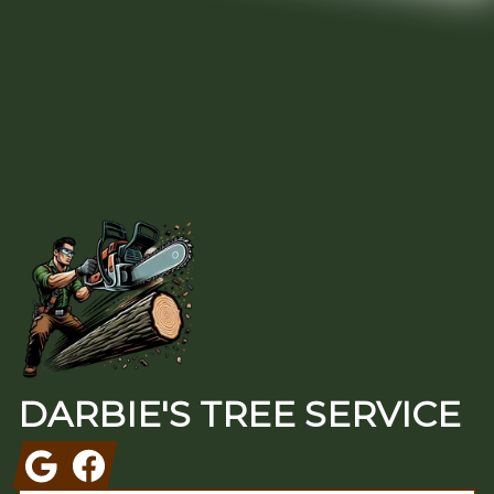
Footer
DARBIE'S TREE SERVICE
Google
Facebook