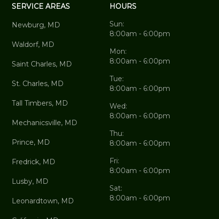
SERVICE AREAS
HOURS
Sun:
Newburg, MD
8:00am - 6:00pm
Waldorf, MD
Mon:
8:00am - 6:00pm
Saint Charles, MD
Tue:
St. Charles, MD
8:00am - 6:00pm
Tall Timbers, MD
Wed:
8:00am - 6:00pm
Mechanicsville, MD
Thu:
Prince, MD
8:00am - 6:00pm
Fri:
Fredrick, MD
8:00am - 6:00pm
Lusby, MD
Sat:
8:00am - 6:00pm
Leonardtown, MD