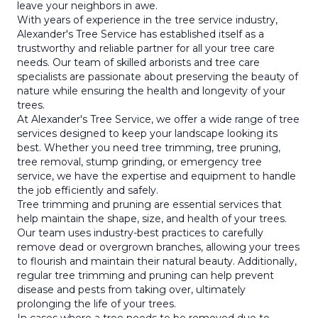
leave your neighbors in awe.
With years of experience in the tree service industry,
Alexander's Tree Service has established itself as a
trustworthy and reliable partner for all your tree care
needs. Our team of skilled arborists and tree care
specialists are passionate about preserving the beauty of
nature while ensuring the health and longevity of your
trees.
At Alexander's Tree Service, we offer a wide range of tree
services designed to keep your landscape looking its
best. Whether you need tree trimming, tree pruning,
tree removal, stump grinding, or emergency tree
service, we have the expertise and equipment to handle
the job efficiently and safely.
Tree trimming and pruning are essential services that
help maintain the shape, size, and health of your trees.
Our team uses industry-best practices to carefully
remove dead or overgrown branches, allowing your trees
to flourish and maintain their natural beauty. Additionally,
regular tree trimming and pruning can help prevent
disease and pests from taking over, ultimately
prolonging the life of your trees.