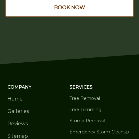
BOOK NOW
COMPANY
SERVICES
Tree Removal
Home
Tree Trimming
Galleries
Stump Removal
Reviews
Emergency Storm Cleanup
Sitemap