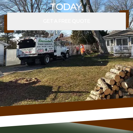
TODAY.
GET A FREE QUOTE